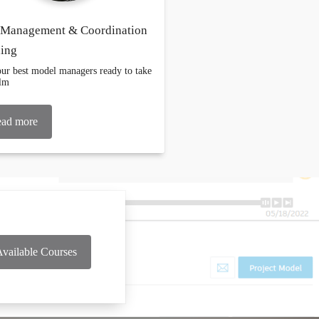
Management & Coordination
ning
ur best model managers ready to take
elm
ad more
vailable Courses