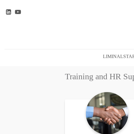
LIMINALSTAR
Training and HR Su