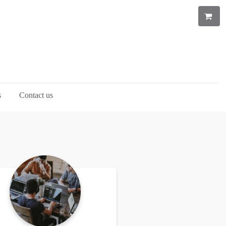
s
Contact us