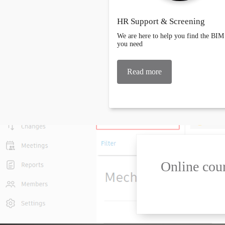
HR Support & Screening
We are here to help you find the BIM 
you need
Read more
Online cour