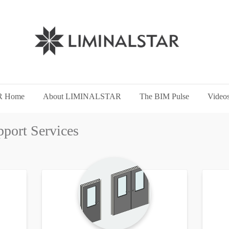
 Home
About LIMINALSTAR
The BIM Pulse
Video
pport Services