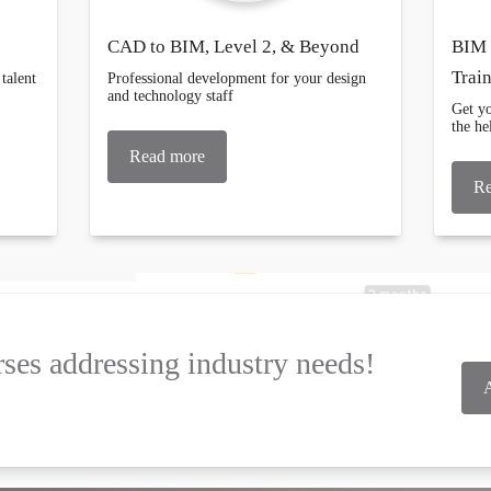
CAD to BIM, Level 2, & Beyond
BIM 
Trai
talent
Professional development for your design
and technology staff
Get yo
the h
Read more
Re
ses addressing industry needs!
A